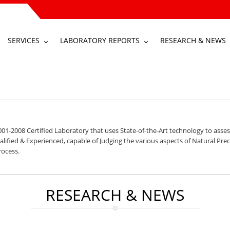
SERVICES
LABORATORY REPORTS
RESEARCH & NEWS
01-2008 Certified Laboratory that uses State-of-the-Art technology to asses
ified & Experienced, capable of Judging the various aspects of Natural Preci
rocess.
RESEARCH & NEWS