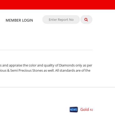
MEMBER LOGIN
s and appraise the color and quality of Diamonds only as per
ous & Semi Precious Stones as well. All standards are of the
Gold rally in H1 big