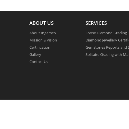
ABOUT US
SERVICES
About Ingemco
Loose Diamond Grading
Mission & vision
Diamond Jewellery Certifi
Certification
Gemstones Reports and S
Gallery
Solitaire Grading with Ma
Contact Us