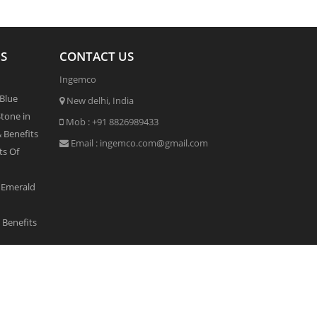
S
CONTACT US
Ingemco
 Blue
New delhi, India
tone in
Mob :
+91 8826989433
& Benefits
Email :
ingemco.com@gmail.com
ts Of
 Emerald
Benefits