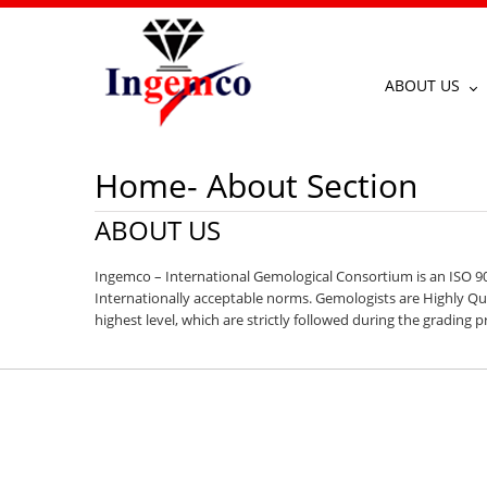
ABOUT US
Home- About Section
ABOUT US
Ingemco – International Gemological Consortium is an ISO 90
Internationally acceptable norms. Gemologists are Highly Qual
highest level, which are strictly followed during the grading p