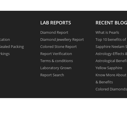
LAB REPORTS
RECENT BLOG
Diamond Report
What is Pearls
cation
Diamond Jewellery Report
Top 10 benefits of
ealed Packing
Colored Stone Report
Sapphire Neelam S
rkings
Report Verification
Astrology-Effects 
Terms & conditions
Astrological Benefi
Laboratory Grown
Yellow Sapphire
Report Search
Know More About
& Benefits
Colored Diamonds 