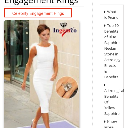
What
Celebrity Engagement Rings
is Pearls
Top 10
benefits
of Blue
Sapphire
Neelam
Stone in
Astrology-
Effects
&
Benefits
Astrological
Benefits
Of
Yellow
Sapphire
Know
More