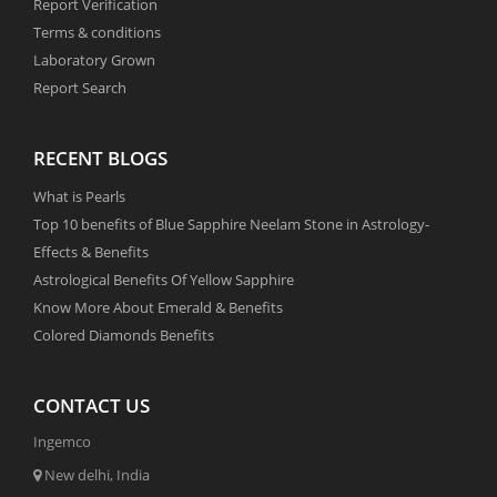
Report Verification
Terms & conditions
Laboratory Grown
Report Search
RECENT BLOGS
What is Pearls
Top 10 benefits of Blue Sapphire Neelam Stone in Astrology-
Effects & Benefits
Astrological Benefits Of Yellow Sapphire
Know More About Emerald & Benefits
Colored Diamonds Benefits
CONTACT US
Ingemco
New delhi, India