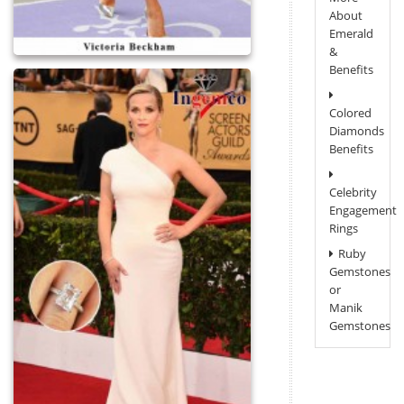
About
Emerald
&
Benefits
Colored
Diamonds
Benefits
Celebrity
Engagement
Rings
Ruby
Gemstones
or
Manik
Gemstones