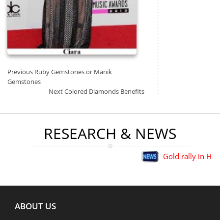
Post
Previous
Previous
Ruby Gemstones or Manik
Navigation
post:
Gemstones
Next
Next
Colored Diamonds Benefits
post:
RESEARCH & NEWS
Gold rally in H1 big
ABOUT US