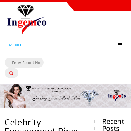
MENU
Celebrity
Recent
Posts
Engagement Rings