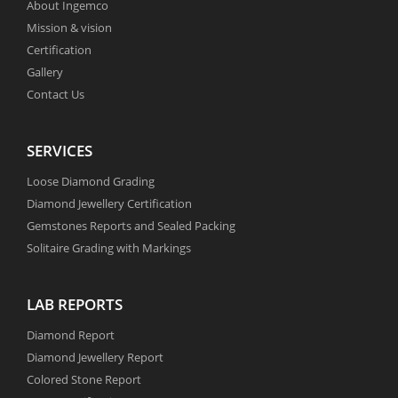
About Ingemco
Mission & vision
Certification
Gallery
Contact Us
SERVICES
Loose Diamond Grading
Diamond Jewellery Certification
Gemstones Reports and Sealed Packing
Solitaire Grading with Markings
LAB REPORTS
Diamond Report
Diamond Jewellery Report
Colored Stone Report