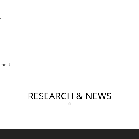
mment.
RESEARCH & NEWS