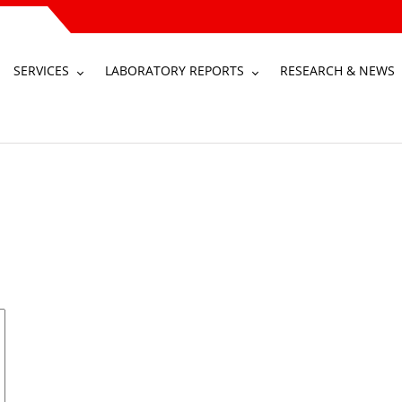
SERVICES
LABORATORY REPORTS
RESEARCH & NEWS