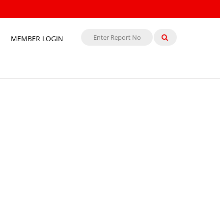
MEMBER LOGIN