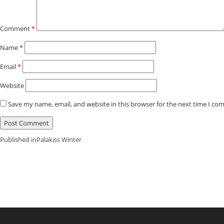
Comment
*
Name
*
Email
*
Website
Save my name, email, and website in this browser for the next time I co
Post
Published in
Palakiss Winter
Navigation