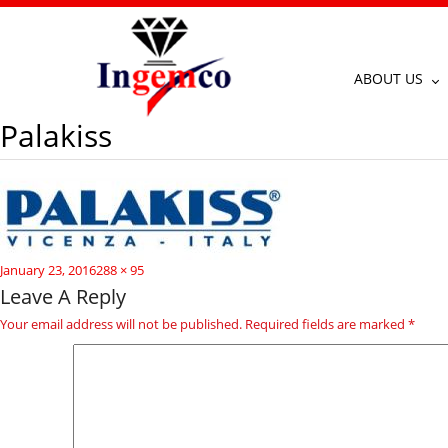
ABOUT US
Palakiss
Posted
Full
January 23, 2016
288 × 95
on
size
Leave A Reply
Your email address will not be published.
Required fields are marked
*