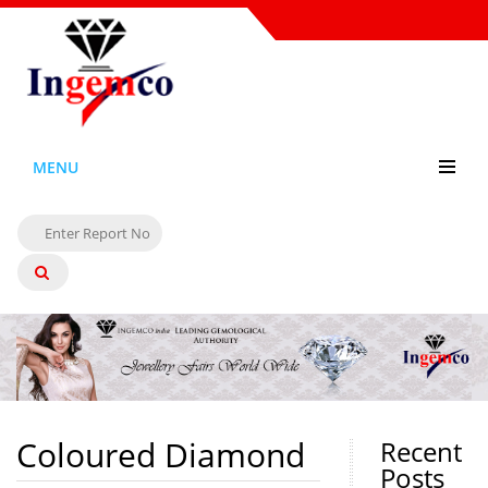
MENU
Coloured Diamond
Recent
Posts