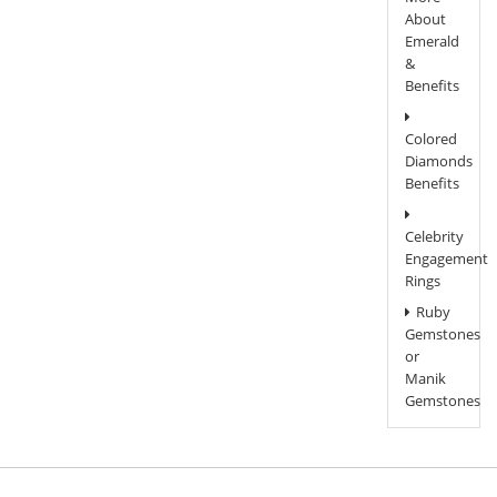
About
Emerald
&
Benefits
Colored
Diamonds
Benefits
Celebrity
Engagement
Rings
Ruby
Gemstones
or
Manik
Gemstones