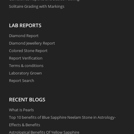
Solitaire Grading with Markings
LAB REPORTS
Diamond Report
Diamond Jewellery Report
Colored Stone Report
Report Verification
Terms & conditions
Laboratory Grown
Report Search
RECENT BLOGS
What is Pearls
Top 10 benefits of Blue Sapphire Neelam Stone in Astrology-
Effects & Benefits
Astrological Benefits Of Yellow Sapphire