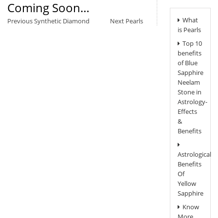
Coming Soon…
Post
What
Previous
Next
Previous
Synthetic Diamond
Next
Pearls
Navigation
is Pearls
post:
post:
Top 10
benefits
of Blue
Sapphire
Neelam
Stone in
Astrology-
Effects
&
Benefits
Astrological
Benefits
Of
Yellow
Sapphire
Know
More